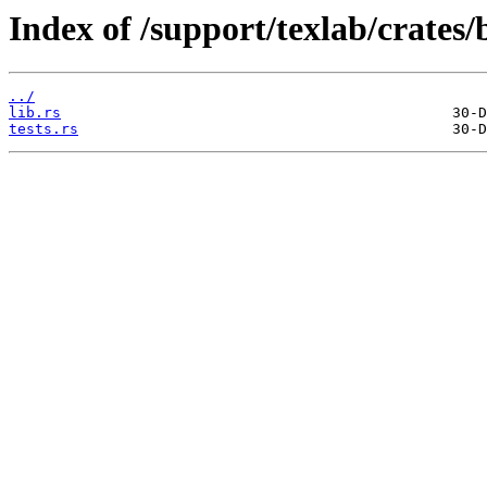
Index of /support/texlab/crates/
../
lib.rs
tests.rs