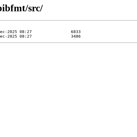
bibfmt/src/