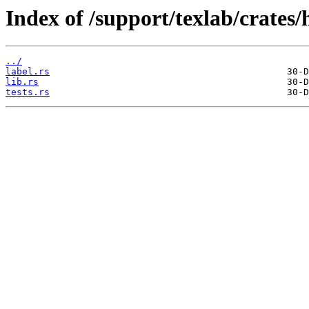
Index of /support/texlab/crates/h
../
label.rs
lib.rs
tests.rs