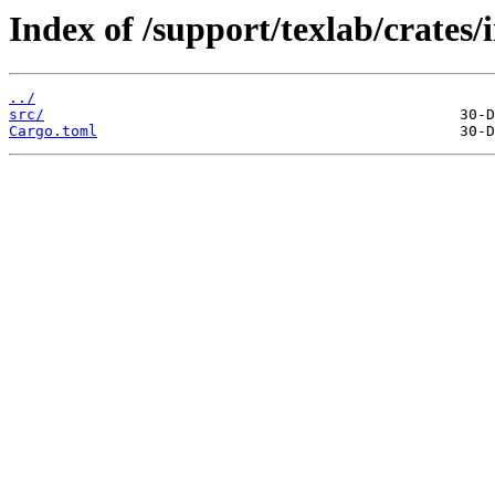
Index of /support/texlab/crates/i
../
src/
Cargo.toml