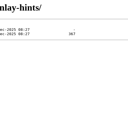
nlay-hints/