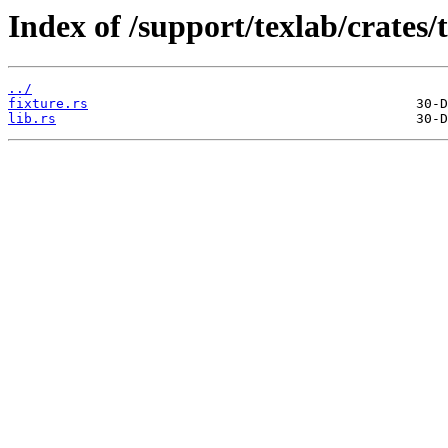
Index of /support/texlab/crates/te
../
fixture.rs
lib.rs