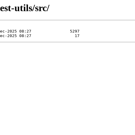
st-utils/src/