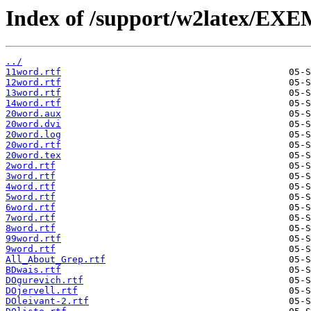
Index of /support/w2latex/EX
../
11word.rtf
12word.rtf
13word.rtf
14word.rtf
20word.aux
20word.dvi
20word.log
20word.rtf
20word.tex
2word.rtf
3word.rtf
4word.rtf
5word.rtf
6word.rtf
7word.rtf
8word.rtf
99word.rtf
9word.rtf
All_About_Grep.rtf
BDwais.rtf
DOgurevich.rtf
DOjervell.rtf
DOleivant-2.rtf