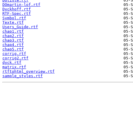
DOliste.rtf
DOmartin-lof.rtf
Dyckhoff.rtf
RTF-Spec.rtf
Symbol.rtf
Texte.rtf
Users_Guide.rtf
chap1.rtf
chap2.rtf
chap3.rtf
chap4.rtf
chap5.rtf
corrig.rtf
corrig2.rtf
dyck.rtf
matrix.rtf
rtftohtml_overview.rtf
sample_styles.rtf