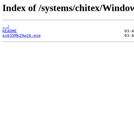
Index of /systems/chitex/Windo
../
README
ps635Mk29a26.exe