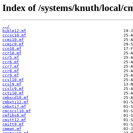
Index of /systems/knuth/local/c
../
bible12.mf
cccsc10.mf
ccmi10.mf
ccmic9.mf
ccn10.mf
ccr10.mf
ccr5.mf
ccr6.mf
ccr7.mf
ccr8.mf
ccr9.mf
ccsl10.mf
ccsl9.mf
ccslc9.mf
ccti10.mf
cmbxcd10.mf
cmbxti12.mf
cmbxti7.mf
cmcscsl10.mf
cmfibs8.mf
cmitt12.mf
cmitt9.mf
cmman.mf