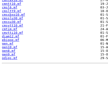
cmntex10.mf
cmntt10.mf
cmsl6.mf
cmsltt9.mf
cmssbxo10.mf
cmsslu30.mf
cmssu30.mf
cmsytt10.mf
cmtim.mf
cmvtti10.mf
diam12.mf
ebigop.mf
gen.mf
gen10.mf
gen8.mf
gen9.mf
odigs.mf