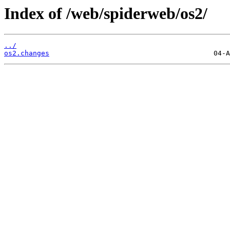
Index of /web/spiderweb/os2/
../
os2.changes